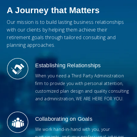
A Journey that Matters
Our mission is to build lasting business relationships
with our clients by helping them achieve their
retirement goals through tailored consulting and
planning approaches.
Establishing Relationships
When you need a Third Party Administration
firm to provide you with personal attention,
customized plan design and quality consulting
and administration, WE ARE HERE FOR YOU.
Collaborating on Goals
We work hand-in-hand with you, your
participants, and your professional advisors.