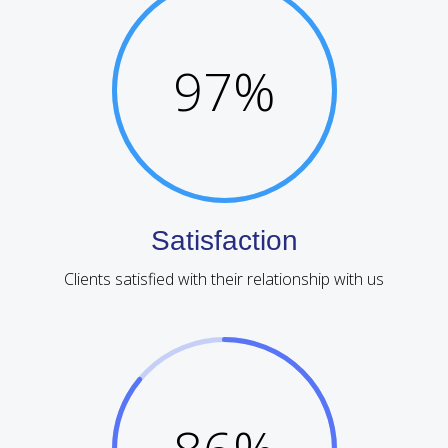
97
%
Satisfaction
Clients satisfied with their relationship with us