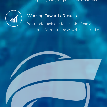
Working Towards Results
You receive individualized service from a
dedicated Administrator as well as our entire
team.