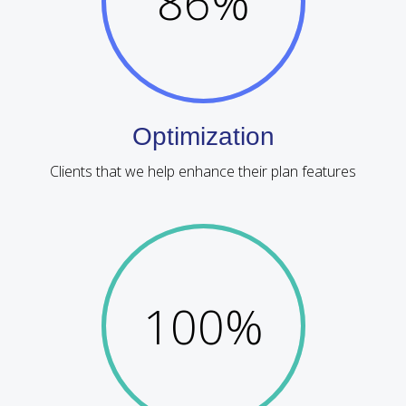
86
%
Optimization
Clients that we help enhance their plan features
100
%