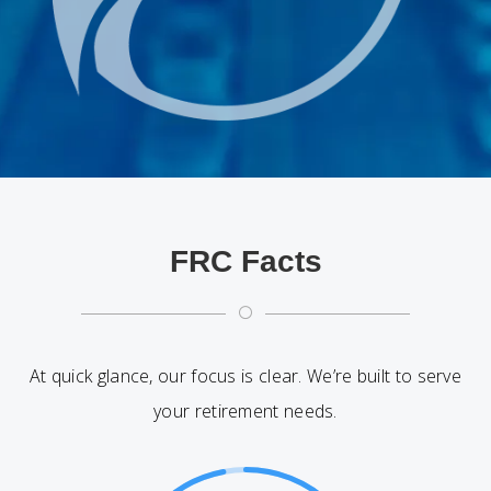
FRC Facts
[
At quick glance, our focus is clear. We’re built to serve
your retirement needs.