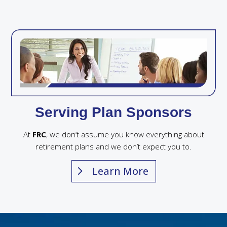
Serving Plan Sponsors
At
FRC
, we don’t assume you know everything about
retirement plans and we don’t expect you to.
Learn More