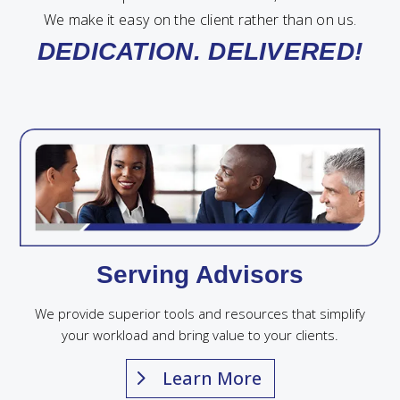
We make it easy on the client rather than on us.
DEDICATION. DELIVERED!
Serving Advisors
We provide superior tools and resources that simplify
your workload and bring value to your clients.
Learn More