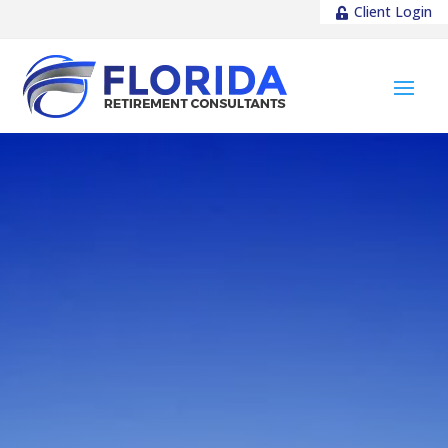
Client Login