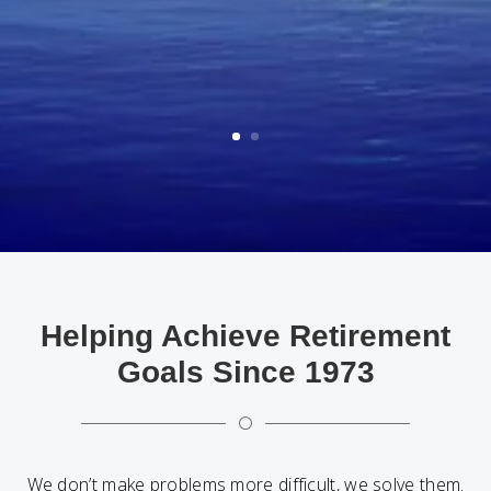
Helping Achieve Retirement
Goals Since 1973
[
We don’t make problems more difficult, we solve them.