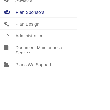

Advisors

Plan Sponsors

Plan Design

Administration

Document Maintenance
Service

Plans We Support