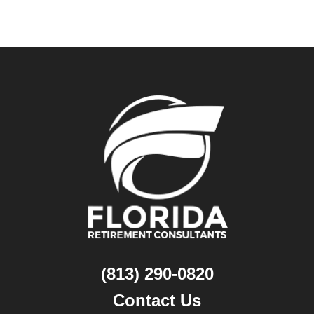
(813) 290-0820
Contact Us