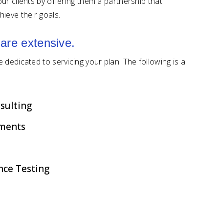
ur clients by offering them a partnership that
hieve their goals.
 are extensive.
dedicated to servicing your plan. The following is a
sulting
ments
nce Testing