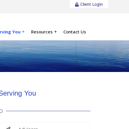
Client Login
rving You
Resources
Contact Us
Serving You
[