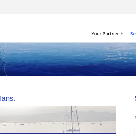
Your Partner
Se
lans.