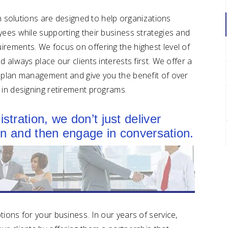
lan solutions are designed to help organizations
yees while supporting their business strategies and
rements. We focus on offering the highest level of
 always place our clients interests first. We offer a
t plan management and give you the benefit of over
 in designing retirement programs.
tration, we don’t just deliver
ion and then engage in conversation.
ions for your business. In our years of service,