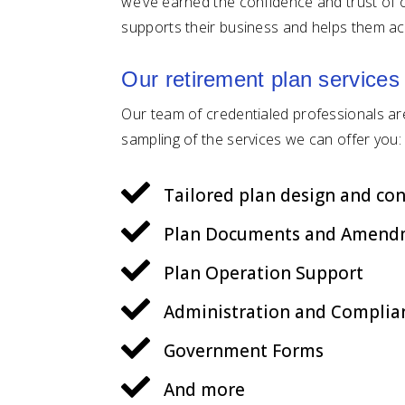
we’ve earned the confidence and trust of o
supports their business and helps them ac
Our retirement plan services
Our team of credentialed professionals are 
sampling of the services we can offer you:

Tailored plan design and con

Plan Documents and Amend

Plan Operation Support

Administration and Complia

Government Forms

And more