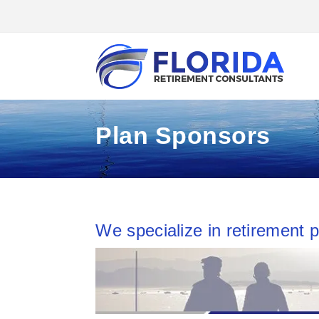
Plan Sponsors
We specialize in retirement p