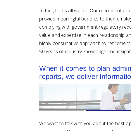
In fact, that’s all we do. Our retirement p
provide meaningful benefits to their emplo
complying with government regulatory requi
value and expertise in each relationship and
highly consultative approach to retiremen
50 years of industry knowledge and insight
When it comes to plan adminis
reports, we deliver informat
We want to talk with you about the best opt