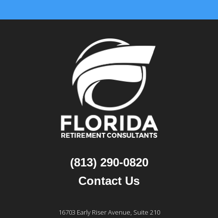
(813) 290-0820
Contact Us
16703 Early Riser Avenue, Suite 210