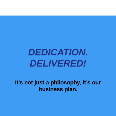
DEDICATION.
DELIVERED!
It’s not just a philosophy, it’s our
business plan.