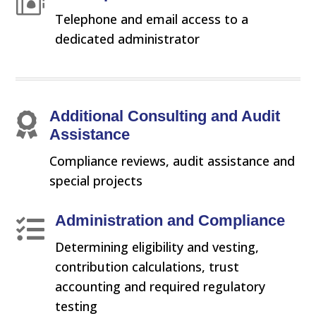

Telephone and email access to a
dedicated administrator
Additional Consulting and Audit

Assistance
Compliance reviews, audit assistance and
special projects
Administration and Compliance

Determining eligibility and vesting,
contribution calculations, trust
accounting and required regulatory
testing