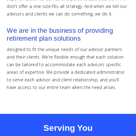
don’t offer a one-size-fits-all strategy. And when we tell our
advisors and clients we can do something, we do it.
We are in the business of providing
retirement plan solutions
designed to fit the unique needs of our advisor partners
and their clients. We’re flexible enough that each solution
can be tailored to accommodate each advisors specific
areas of expertise. We provide a dedicated administrator
to serve each advisor and client relationship, and you’ll
have access to our entire team when the need arises.
Serving You