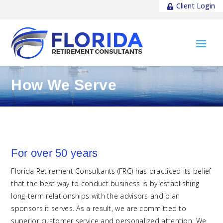
Client Login
How We Serve
For over 50 years
Florida Retirement Consultants (FRC) has practiced its belief
that the best way to conduct business is by establishing
long-term relationships with the advisors and plan
sponsors it serves. As a result, we are committed to
superior customer service and personalized attention. We