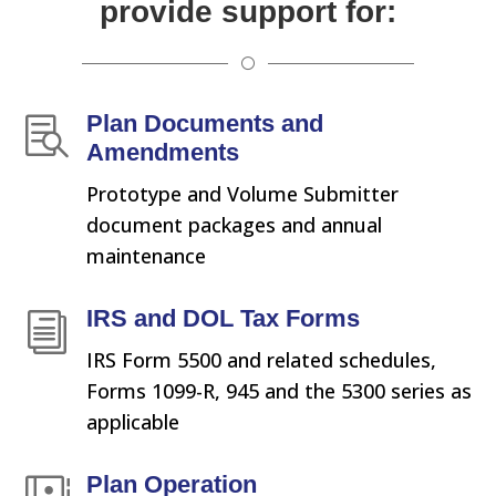
provide support for:
[
Plan Documents and

Amendments
Prototype and Volume Submitter
document packages and annual
maintenance
IRS and DOL Tax Forms
i
IRS Form 5500 and related schedules,
Forms 1099-R, 945 and the 5300 series as
applicable
Plan Operation