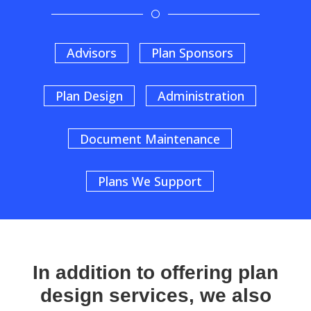
[
Advisors
Plan Sponsors
Plan Design
Administration
Document Maintenance
Plans We Support
In addition to offering plan
design services, we also