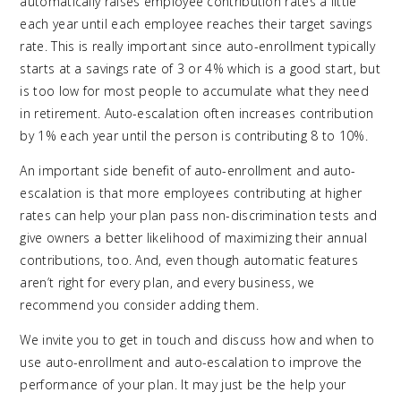
automatically raises employee contribution rates a little
each year until each employee reaches their target savings
rate. This is really important since auto-enrollment typically
starts at a savings rate of 3 or 4% which is a good start, but
is too low for most people to accumulate what they need
in retirement. Auto-escalation often increases contribution
by 1% each year until the person is contributing 8 to 10%.
An important side benefit of auto-enrollment and auto-
escalation is that more employees contributing at higher
rates can help your plan pass non-discrimination tests and
give owners a better likelihood of maximizing their annual
contributions, too. And, even though automatic features
aren’t right for every plan, and every business, we
recommend you consider adding them.
We invite you to get in touch and discuss how and when to
use auto-enrollment and auto-escalation to improve the
performance of your plan. It may just be the help your