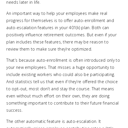
needs later in life.
An important way to help your employees make real
progress for themselves is to offer auto-enrollment and
auto-escalation features in your 401(k) plan. Both can
positively influence retirement outcomes. But even if your
plan includes these features, there may be reason to
review them to make sure they’re optimized.
That’s because auto-enrollment is often introduced only to
your new employees. That misses a huge opportunity to
include existing workers who could also be participating.
And statistics tell us that even if they’re offered the choice
to opt-out, most don’t and stay the course. That means
even without much effort on their own, they are doing
something important to contribute to their future financial
success.
The other automatic feature is auto-escalation. It