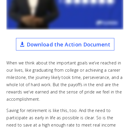
Download the Action Document
When we think about the important goals we’ve reached in
our lives, like graduating from college or achieving a career
milestone, the journey likely took time, perseverance, and a
whole lot of hard work. But the payoffs in the end are the
rewards we’ve earned and the sense of pride we feel in the
accomplishment.
Saving for retirement is like this, too. And the need to
participate as early in life as possible is clear. So is the
need to save at a high enough rate to meet real income