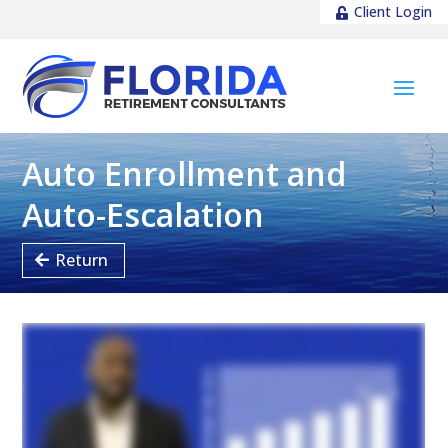
Client Login
Auto Enrollment and
Auto-Escalation
Return