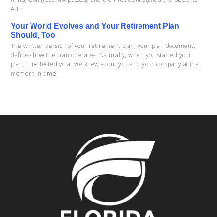
Act.
Your World Evolves and Your Retirement Plan
Should, Too
The written version of your retirement plan, your plan document,
defines how the plan operates. Naturally, when you started your
plan, it reflected what we knew about you and your company at that
moment in time.