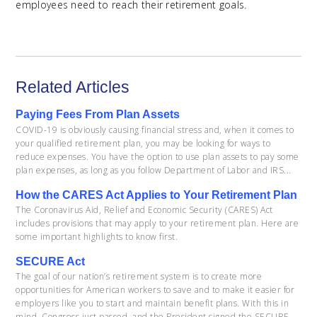
employees need to reach their retirement goals.
Related Articles
Paying Fees From Plan Assets
COVID-19 is obviously causing financial stress and, when it comes to
your qualified retirement plan, you may be looking for ways to
reduce expenses. You have the option to use plan assets to pay some
plan expenses, as long as you follow Department of Labor and IRS...
How the CARES Act Applies to Your Retirement Plan
The Coronavirus Aid, Relief and Economic Security (CARES) Act
includes provisions that may apply to your retirement plan. Here are
some important highlights to know first.
SECURE Act
The goal of our nation’s retirement system is to create more
opportunities for American workers to save and to make it easier for
employers like you to start and maintain benefit plans. With this in
mind, Congress just passed, and the President signed the SECURE