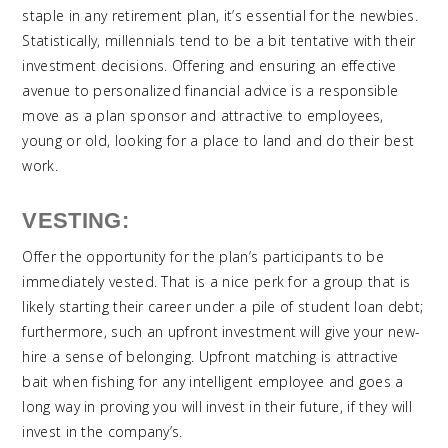
staple in any retirement plan, it’s essential for the newbies.
Statistically, millennials tend to be a bit tentative with their
investment decisions. Offering and ensuring an effective
avenue to personalized financial advice is a responsible
move as a plan sponsor and attractive to employees,
young or old, looking for a place to land and do their best
work.
VESTING:
Offer the opportunity for the plan’s participants to be
immediately vested. That is a nice perk for a group that is
likely starting their career under a pile of student loan debt;
furthermore, such an upfront investment will give your new-
hire a sense of belonging. Upfront matching is attractive
bait when fishing for any intelligent employee and goes a
long way in proving you will invest in their future, if they will
invest in the company’s.