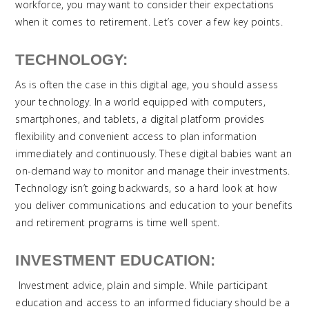
workforce, you may want to consider their expectations
when it comes to retirement. Let’s cover a few key points.
TECHNOLOGY:
As is often the case in this digital age, you should assess
your technology. In a world equipped with computers,
smartphones, and tablets, a digital platform provides
flexibility and convenient access to plan information
immediately and continuously. These digital babies want an
on-demand way to monitor and manage their investments.
Technology isn’t going backwards, so a hard look at how
you deliver communications and education to your benefits
and retirement programs is time well spent.
INVESTMENT EDUCATION:
Investment advice, plain and simple. While participant
education and access to an informed fiduciary should be a