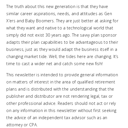
The truth about this new generation is that they have
similar career aspirations, needs, and attitudes as Gen
X’ers and Baby Boomers. They are just better at asking for
what they want and native to a technological world that
simply did not exist 30 years ago. The savvy plan sponsor
adapts their plan capabilities to be advantageous to their
business, just as they would adapt the business itself in a
changing market tide. Well, the tides here are changing. It’s
time to cast a wider net and catch some new fish!
This newsletter is intended to provide general information
on matters of interest in the area of qualified retirement
plans and is distributed with the understanding that the
publisher and distributor are not rendering legal, tax or
other professional advice. Readers should not act or rely
on any information in this newsletter without first seeking
the advice of an independent tax advisor such as an
attorney or CPA.