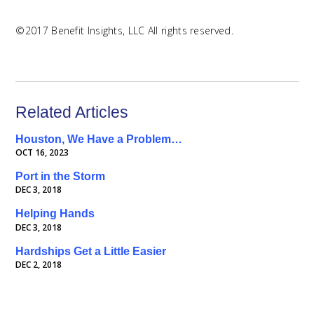
©2017 Benefit Insights, LLC All rights reserved.
Related Articles
Houston, We Have a Problem…
OCT 16, 2023
Port in the Storm
DEC 3, 2018
Helping Hands
DEC 3, 2018
Hardships Get a Little Easier
DEC 2, 2018