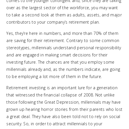
comes to the younger contingent and, since they are taking
over as the largest sector of the workforce, you may want
to take a second look at them as adults, assets, and major
contributors to your company’s retirement plan.
Yes, they’re here in numbers, and more than 70% of them
are saving for their retirement. Contrary to some common
stereotypes, millennials understand personal responsibility
and are engaged in making smart decisions for their
investing future. The chances are that you employ some
millennials already and, as the numbers indicate, are going
to be employing a lot more of them in the future.
Retirement investing is an important lure for a generation
that witnessed the financial collapse of 2008. Not unlike
those following the Great Depression, millennials may have
grown up hearing horror stories from their parents who lost
a great deal. They have also been told not to rely on social
security. So, in order to attract millennials to your