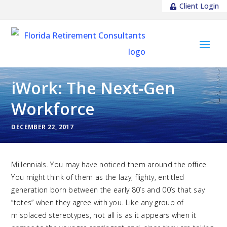
Client Login
iWork: The Next-Gen
Workforce
DECEMBER 22, 2017
Millennials. You may have noticed them around the office.
You might think of them as the lazy, flighty, entitled
generation born between the early 80’s and 00’s that say
“totes” when they agree with you. Like any group of
misplaced stereotypes, not all is as it appears when it