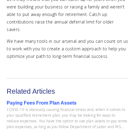
were building your business or raising a family and weren’t
able to put away enough for retirement. Catch up
contributions raise the annual deferral limit for older
savers.
We have many tools in our arsenal and you can count on us
to work with you to create a custom approach to help you
optimize your path to long-term financial success.
Related Articles
Paying Fees From Plan Assets
COVID-19 is obviously causing financial stress and, when it comes to
your qualified retirement plan, you may be looking for ways to
reduce expenses. You have the option to use plan assets to pay some
plan expenses, as long as you follow Department of Labor and IRS...