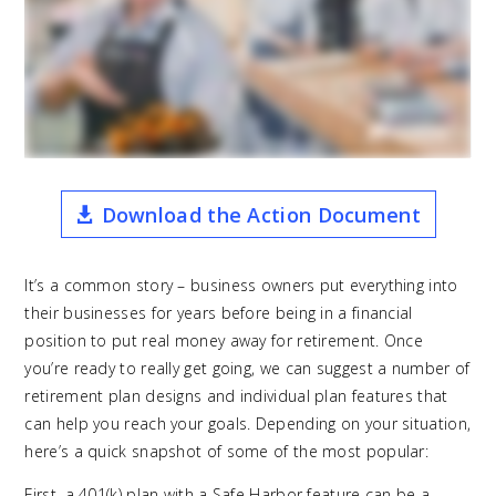
Download the Action Document
It’s a common story – business owners put everything into
their businesses for years before being in a financial
position to put real money away for retirement. Once
you’re ready to really get going, we can suggest a number of
retirement plan designs and individual plan features that
can help you reach your goals. Depending on your situation,
here’s a quick snapshot of some of the most popular:
First, a 401(k) plan with a Safe Harbor feature can be a