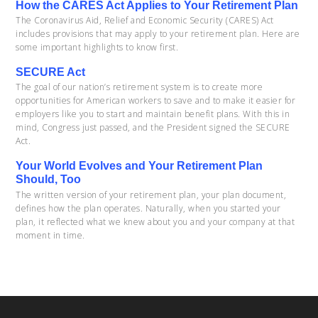
How the CARES Act Applies to Your Retirement Plan
The Coronavirus Aid, Relief and Economic Security (CARES) Act
includes provisions that may apply to your retirement plan. Here are
some important highlights to know first.
SECURE Act
The goal of our nation’s retirement system is to create more
opportunities for American workers to save and to make it easier for
employers like you to start and maintain benefit plans. With this in
mind, Congress just passed, and the President signed the SECURE
Act.
Your World Evolves and Your Retirement Plan
Should, Too
The written version of your retirement plan, your plan document,
defines how the plan operates. Naturally, when you started your
plan, it reflected what we knew about you and your company at that
moment in time.