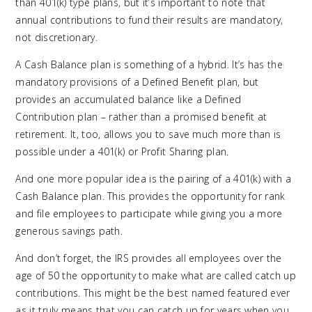
than 401(k) type plans, but it’s important to note that
annual contributions to fund their results are mandatory,
not discretionary.
A Cash Balance plan is something of a hybrid. It’s has the
mandatory provisions of a Defined Benefit plan, but
provides an accumulated balance like a Defined
Contribution plan – rather than a promised benefit at
retirement. It, too, allows you to save much more than is
possible under a 401(k) or Profit Sharing plan.
And one more popular idea is the pairing of a 401(k) with a
Cash Balance plan. This provides the opportunity for rank
and file employees to participate while giving you a more
generous savings path.
And don’t forget, the IRS provides all employees over the
age of 50 the opportunity to make what are called catch up
contributions. This might be the best named featured ever
as it truly means that you can catch up for years when you