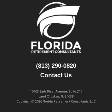
(813) 290-0820
Contact Us
16703 Early Riser Avenue, Suite 210
Land O’ Lakes, FL 34638
Copyright © 2026 Florida Retirement Consultants, LLC