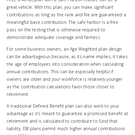
great vehicle. With this plan, you can make significant
contributions as long as the rank and file are guaranteed a
meaningful base contribution. The safe harbor is a free
pass on the testing that is otherwise required to
demonstrate adequate coverage and fairness.
For some business owners, an Age Weighted plan design
can be advantageous because, as its name implies, it takes
the age of employees into consideration when calculating
annual contributions. This can be especially helpful if
owners are older and your workforce is relatively younger
as the contribution calculations favor those closer to
retirement.
A traditional Defined Benefit plan can also work to your
advantage as it’s meant to guarantee a promised benefit at
retirement and is calculated to contribute to fund that
liability. DB plans permit much higher annual contributions