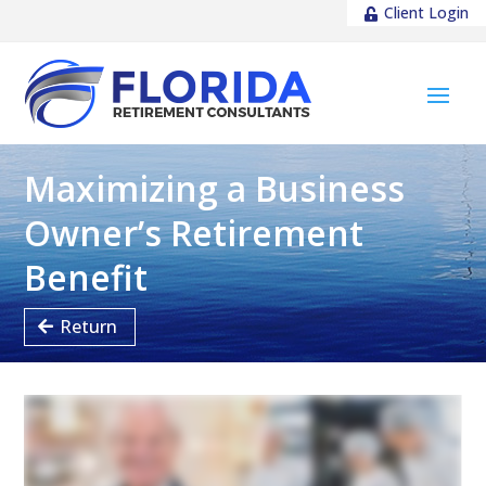
Client Login
Maximizing a Business
Owner’s Retirement
Benefit
Return