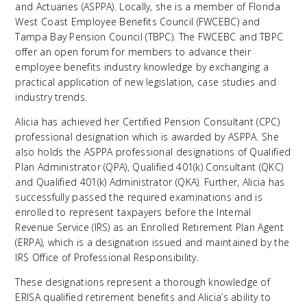
and Actuaries (ASPPA). Locally, she is a member of Florida
West Coast Employee Benefits Council (FWCEBC) and
Tampa Bay Pension Council (TBPC). The FWCEBC and TBPC
offer an open forum for members to advance their
employee benefits industry knowledge by exchanging a
practical application of new legislation, case studies and
industry trends.
Alicia has achieved her Certified Pension Consultant (CPC)
professional designation which is awarded by ASPPA. She
also holds the ASPPA professional designations of Qualified
Plan Administrator (QPA), Qualified 401(k) Consultant (QKC)
and Qualified 401(k) Administrator (QKA). Further, Alicia has
successfully passed the required examinations and is
enrolled to represent taxpayers before the Internal
Revenue Service (IRS) as an Enrolled Retirement Plan Agent
(ERPA), which is a designation issued and maintained by the
IRS Office of Professional Responsibility.
These designations represent a thorough knowledge of
ERISA qualified retirement benefits and Alicia’s ability to