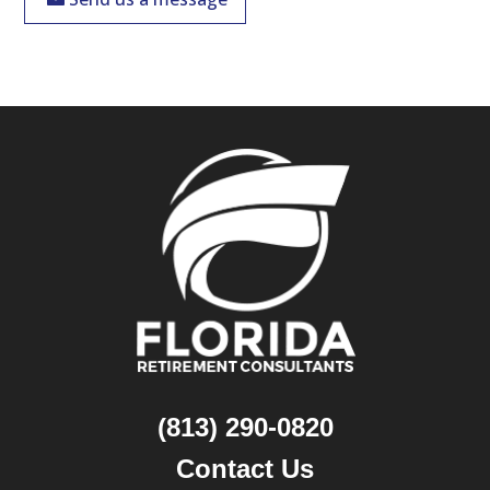
(813) 290-0820
Contact Us