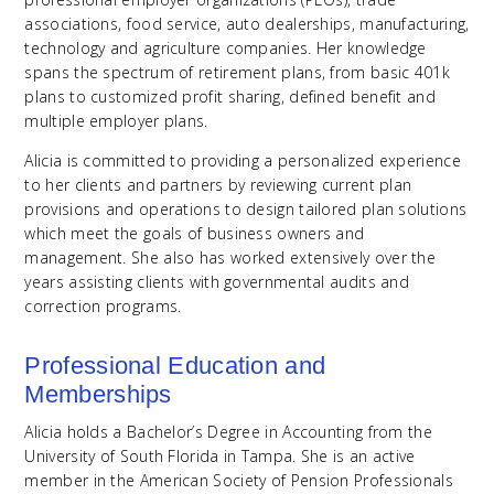
associations, food service, auto dealerships, manufacturing,
technology and agriculture companies. Her knowledge
spans the spectrum of retirement plans, from basic 401k
plans to customized profit sharing, defined benefit and
multiple employer plans.
Alicia is committed to providing a personalized experience
to her clients and partners by reviewing current plan
provisions and operations to design tailored plan solutions
which meet the goals of business owners and
management. She also has worked extensively over the
years assisting clients with governmental audits and
correction programs.
Professional Education and
Memberships
Alicia holds a Bachelor’s Degree in Accounting from the
University of South Florida in Tampa. She is an active
member in the American Society of Pension Professionals