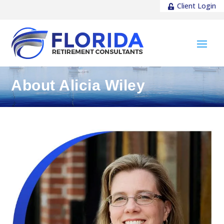
Client Login
About Alicia Wiley