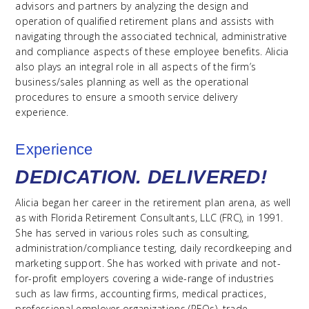
advisors and partners by analyzing the design and
operation of qualified retirement plans and assists with
navigating through the associated technical, administrative
and compliance aspects of these employee benefits. Alicia
also plays an integral role in all aspects of the firm’s
business/sales planning as well as the operational
procedures to ensure a smooth service delivery
experience.
Experience
DEDICATION. DELIVERED!
Alicia began her career in the retirement plan arena, as well
as with Florida Retirement Consultants, LLC (FRC), in 1991.
She has served in various roles such as consulting,
administration/compliance testing, daily recordkeeping and
marketing support. She has worked with private and not-
for-profit employers covering a wide-range of industries
such as law firms, accounting firms, medical practices,
professional employer organizations (PEOs), trade