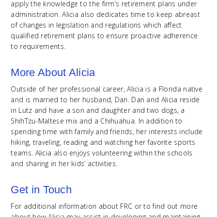
apply the knowledge to the firm’s retirement plans under
administration. Alicia also dedicates time to keep abreast
of changes in legislation and regulations which affect
qualified retirement plans to ensure proactive adherence
to requirements.
More About Alicia
Outside of her professional career, Alicia is a Florida native
and is married to her husband, Dan. Dan and Alicia reside
in Lutz and have a son and daughter and two dogs, a
ShihTzu-Maltese mix and a Chihuahua. In addition to
spending time with family and friends, her interests include
hiking, traveling, reading and watching her favorite sports
teams. Alicia also enjoys volunteering within the schools
and sharing in her kids’ activities.
Get in Touch
For additional information about FRC or to find out more
about how Alicia may assist in developing and maintaining