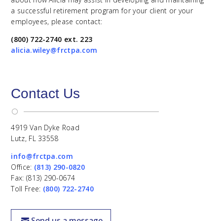
a successful retirement program for your client or your
employees, please contact:
(800) 722-2740 ext. 223
alicia.wiley@frctpa.com
Contact Us
[
4919 Van Dyke Road
Lutz, FL 33558
info@frctpa.com
Office:
(813) 290-0820
Fax: (813) 290-0674
Toll Free:
(800) 722-2740
Send us a message