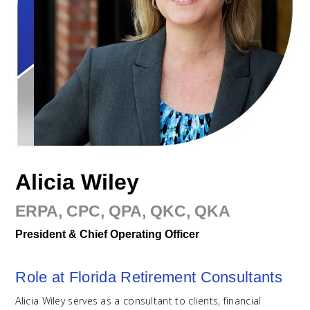
Alicia Wiley
ERPA, CPC, QPA, QKC, QKA
President & Chief Operating Officer
Role at Florida Retirement Consultants
Alicia Wiley serves as a consultant to clients, financial