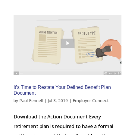
It’s Time to Restate Your Defined Benefit Plan
Document
by
Paul Fennell
|
Jul 3, 2019
|
Employer Connect
Download the Action Document Every
retirement plan is required to have a formal