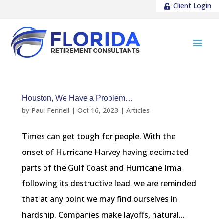
Client Login
Houston, We Have a Problem…
by
Paul Fennell
|
Oct 16, 2023
|
Articles
Times can get tough for people. With the
onset of Hurricane Harvey having decimated
parts of the Gulf Coast and Hurricane Irma
following its destructive lead, we are reminded
that at any point we may find ourselves in
hardship. Companies make layoffs, natural...