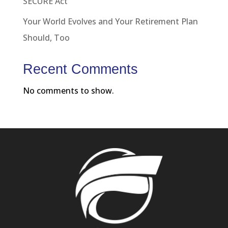
SECURE Act
Your World Evolves and Your Retirement Plan
Should, Too
Recent Comments
No comments to show.