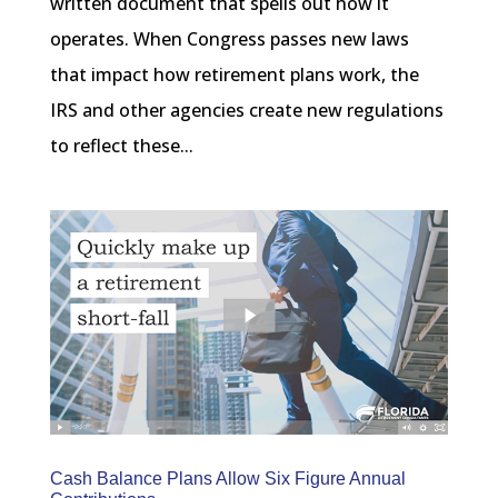
written document that spells out how it
operates. When Congress passes new laws
that impact how retirement plans work, the
IRS and other agencies create new regulations
to reflect these...
Cash Balance Plans Allow Six Figure Annual