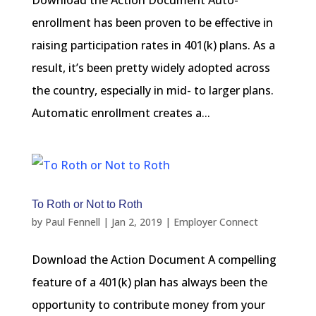
Download the Action Document Auto-
enrollment has been proven to be effective in
raising participation rates in 401(k) plans. As a
result, it’s been pretty widely adopted across
the country, especially in mid- to larger plans.
Automatic enrollment creates a...
To Roth or Not to Roth
by
Paul Fennell
|
Jan 2, 2019
|
Employer Connect
Download the Action Document A compelling
feature of a 401(k) plan has always been the
opportunity to contribute money from your