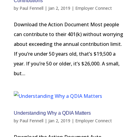
Contributions
by
Paul Fennell
|
Jan 2, 2019
|
Employer Connect
Download the Action Document Most people
can contribute to their 401(k) without worrying
about exceeding the annual contribution limit.
If you’re under 50 years old, that’s $19,500 a
year. If you’re 50 or older, it’s $26,000. A small,
but...
Understanding Why a QDIA Matters
by
Paul Fennell
|
Jan 2, 2019
|
Employer Connect