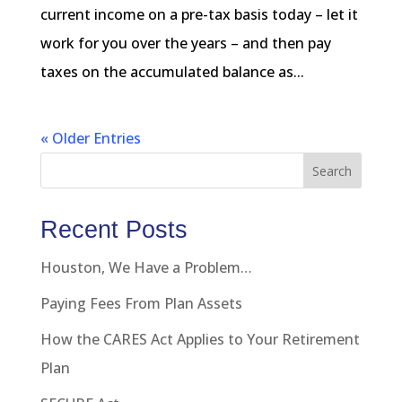
current income on a pre-tax basis today – let it
work for you over the years – and then pay
taxes on the accumulated balance as...
« Older Entries
Search
Recent Posts
Houston, We Have a Problem…
Paying Fees From Plan Assets
How the CARES Act Applies to Your Retirement
Plan