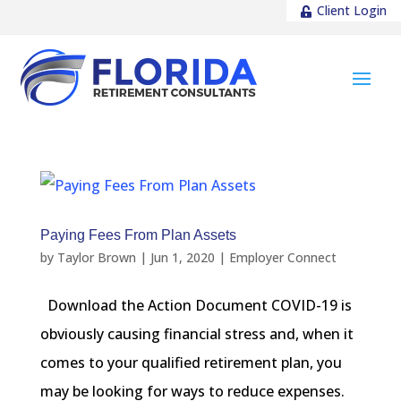
Client Login
Paying Fees From Plan Assets
by
Taylor Brown
|
Jun 1, 2020
|
Employer Connect
Download the Action Document COVID-19 is
obviously causing financial stress and, when it
comes to your qualified retirement plan, you
may be looking for ways to reduce expenses.