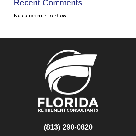
Recent Comments
No comments to show.
(813) 290-0820