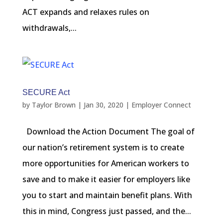
ACT expands and relaxes rules on
withdrawals,...
SECURE Act
by
Taylor Brown
|
Jan 30, 2020
|
Employer Connect
Download the Action Document The goal of
our nation’s retirement system is to create
more opportunities for American workers to
save and to make it easier for employers like
you to start and maintain benefit plans. With
this in mind, Congress just passed, and the...