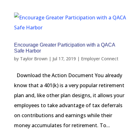
Encourage Greater Participation with a QACA
Safe Harbor
by
Taylor Brown
|
Jul 17, 2019
|
Employer Connect
Download the Action Document You already
know that a 401(k) is a very popular retirement
plan and, like other plan designs, it allows your
employees to take advantage of tax deferrals
on contributions and earnings while their
money accumulates for retirement. To...