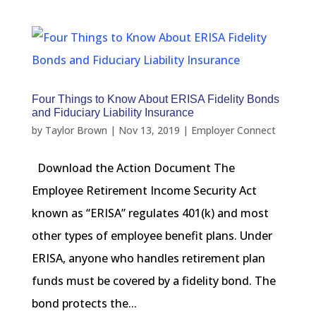
Four Things to Know About ERISA Fidelity Bonds
and Fiduciary Liability Insurance
by
Taylor Brown
|
Nov 13, 2019
|
Employer Connect
Download the Action Document The
Employee Retirement Income Security Act
known as “ERISA” regulates 401(k) and most
other types of employee benefit plans. Under
ERISA, anyone who handles retirement plan
funds must be covered by a fidelity bond. The
bond protects the...