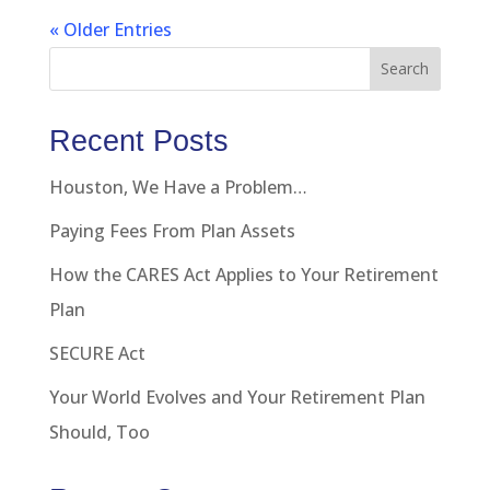
« Older Entries
Search
Recent Posts
Houston, We Have a Problem…
Paying Fees From Plan Assets
How the CARES Act Applies to Your Retirement
Plan
SECURE Act
Your World Evolves and Your Retirement Plan
Should, Too