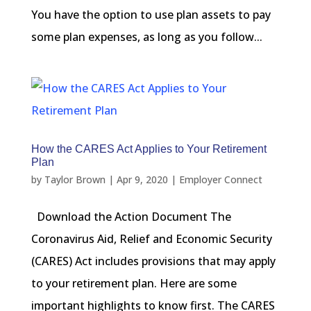
You have the option to use plan assets to pay
some plan expenses, as long as you follow...
How the CARES Act Applies to Your Retirement
Plan
by
Taylor Brown
|
Apr 9, 2020
|
Employer Connect
Download the Action Document The
Coronavirus Aid, Relief and Economic Security
(CARES) Act includes provisions that may apply
to your retirement plan. Here are some
important highlights to know first. The CARES