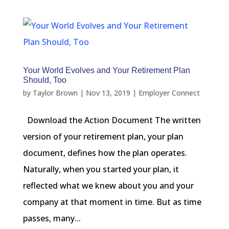
Your World Evolves and Your Retirement Plan
Should, Too
by
Taylor Brown
|
Nov 13, 2019
|
Employer Connect
Download the Action Document The written
version of your retirement plan, your plan
document, defines how the plan operates.
Naturally, when you started your plan, it
reflected what we knew about you and your
company at that moment in time. But as time
passes, many...